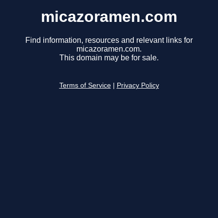
micazoramen.com
Find information, resources and relevant links for
micazoramen.com.
This domain may be for sale.
Terms of Service
|
Privacy Policy