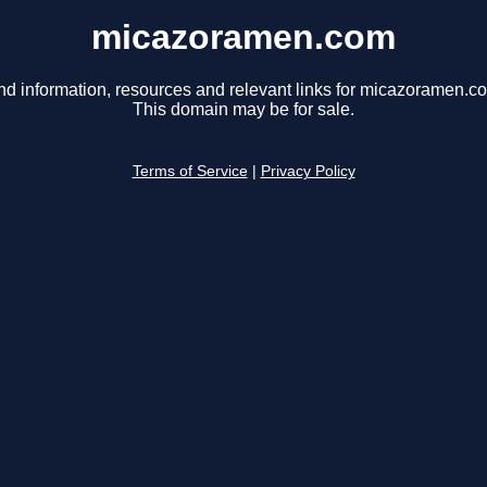
micazoramen.com
nd information, resources and relevant links for micazoramen.c
This domain may be for sale.
Terms of Service
|
Privacy Policy